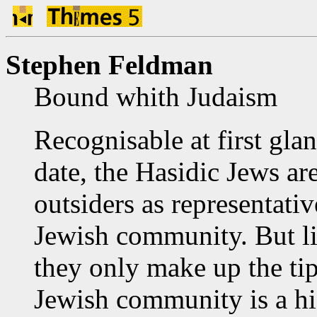
Stephen Feldman
Bound whith Judaism
Recognisable at first glan
date, the Hasidic Jews ar
outsiders as representativ
Jewish community. But li
they only make up the tip
Jewish community is a hi