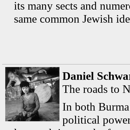
its many sects and numero
same common Jewish iden
Daniel Schwa
The roads to 
In both Burma
political power