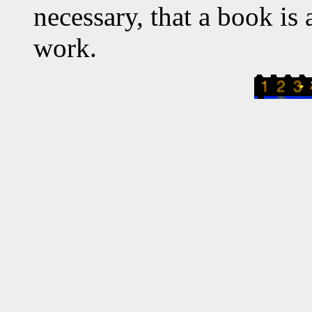
necessary, that a book is a
work.