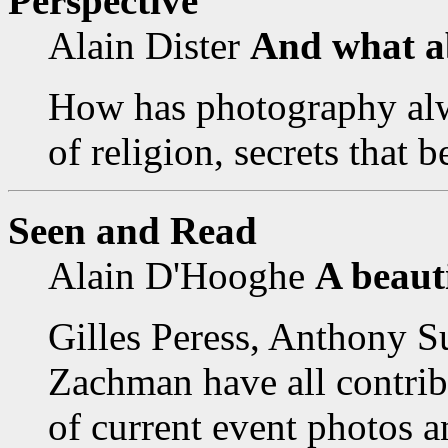
Perspective
Alain Dister
And what ab
How has photography alw
of religion, secrets that 
Seen and Read
Alain D'Hooghe
A beaut
Gilles Peress, Anthony S
Zachman have all contrib
of current event photos an