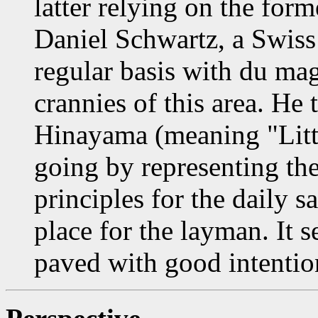
latter relying on the for
Daniel Schwartz, a Swis
regular basis with du ma
crannies of this area. He
Hinayama (meaning "Littl
going by representing the
principles for the daily s
place for the layman. It 
paved with good intention