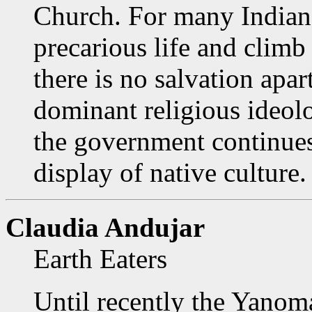
Church. For many Indians
precarious life and climb 
there is no salvation apar
dominant religious ideol
the government continues
display of native culture.
Claudia Andujar
Earth Eaters
Until recently the Yanom