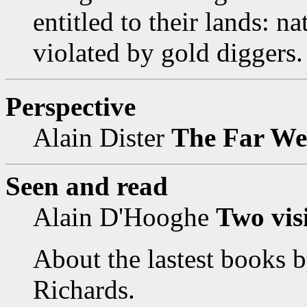
entitled to their lands: na
violated by gold diggers.
Perspective
Alain Dister
The Far West
Seen and read
Alain D'Hooghe
Two vis
About the lastest books 
Richards.