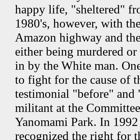
happy life, "sheltered" fr
1980's, however, with the
Amazon highway and the a
either being murdered or 
in by the White man. One
to fight for the cause of 
testimonial "before" and "
militant at the Committee
Yanomami Park. In 1992 
recognized the right for 