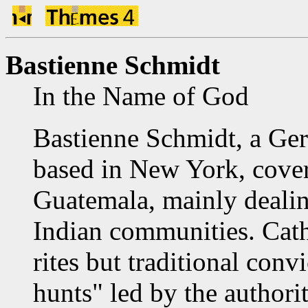
Bastienne Schmidt
In the Name of God
Bastienne Schmidt, a Ge
based in New York, covere
Guatemala, mainly dealing
Indian communities. Cath
rites but traditional convi
hunts" led by the authorit