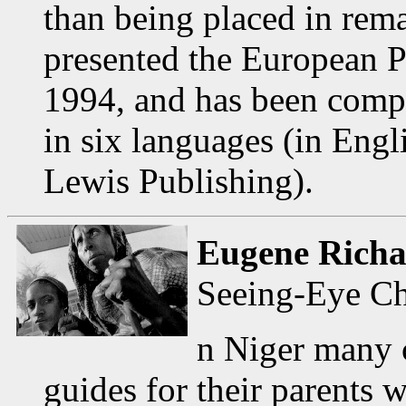
than being placed in re
presented the European 
1994, and has been compi
in six languages (in Eng
Lewis Publishing).
Eugene Richa
Seeing-Eye Ch
n Niger many c
guides for their parents 