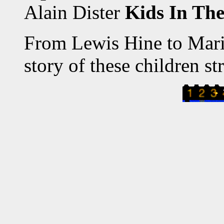
Alain Dister
Kids In The
From Lewis Hine to Marie
story of these children st