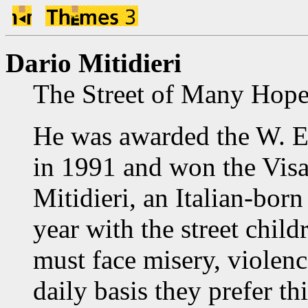
Dario Mitidieri
The Street of Many Hope
He was awarded the W. 
in 1991 and won the Visa
Mitidieri, an Italian-born
year with the street chi
must face misery, violenc
daily basis they prefer th