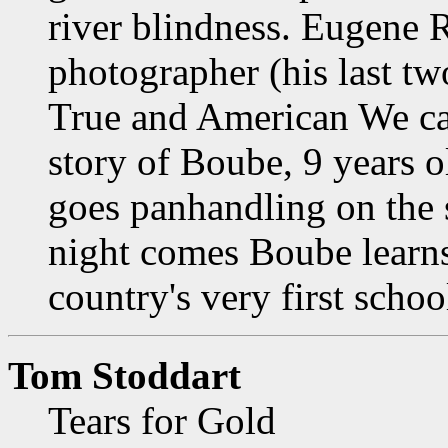
river blindness. Eugene 
photographer (his last t
True and American We cau
story of Boube, 9 years 
goes panhandling on the 
night comes Boube learns
country's very first schoo
Tom Stoddart
Tears for Gold