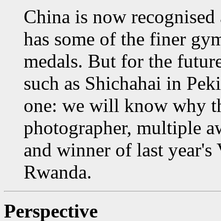
China is now recognised 
has some of the finer gy
medals. But for the futur
such as Shichahai in Peki
one: we will know why th
photographer, multiple a
and winner of last year's 
Rwanda.
Perspective