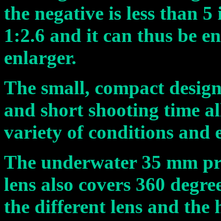
the negative is less than 5 
1:2.6 and it can thus be e
enlarger.
The small, compact design,
and short shooting time all
variety of conditions and
The underwater 35 mm pr
lens also covers 360 degre
the different lens and the 