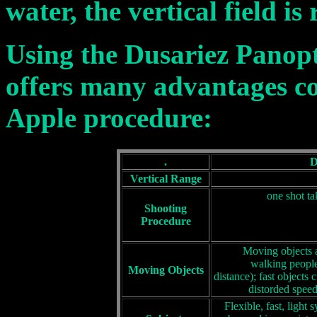
water, the vertical field is
Using the Dusariez Panop
offers many advantages c
Apple procedure:
.
D
Vertical Range
one shot ta
Shooting
Procedure
Moving objects a
walking people
Moving Objects
distance); fast objects 
distorded speed
Flexible, fast, light