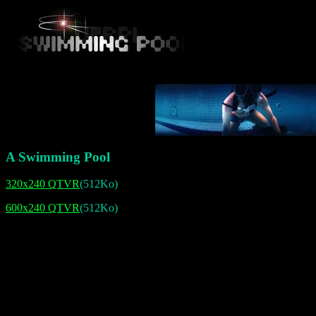
A Swimming Pool
320x240 QTVR
(512Ko)
600x240 QTVR
(512Ko)