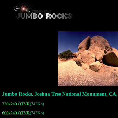
Jumbo Rocks, Joshua Tree National Monument, CA
320x240 QTVR
(743Ko)
600x240 QTVR
(743Ko)